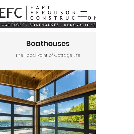
705-765-5319
Boathouses
The Focal Point of Cottage Life